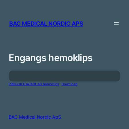
Skip
to
content
BAC MEDICAL NORDIC APS
Engangs hemoklips
PRODUKTDATABLAD hemoclips
Download
BAC Medical Nordic ApS